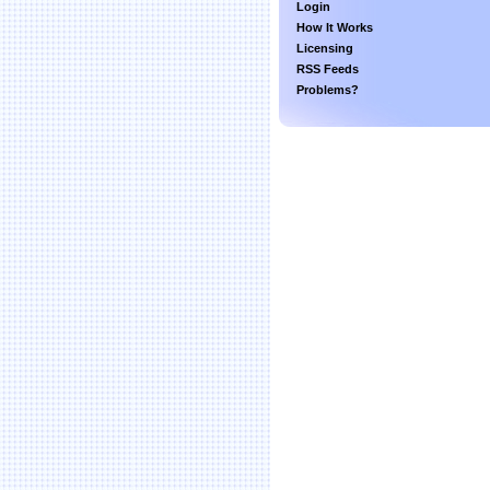
Login
How It Works
Licensing
RSS Feeds
Problems?