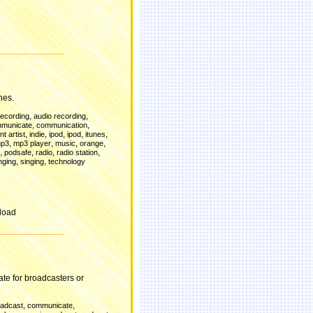
d
nes.
,
,
recording
audio recording
,
,
municate
communication
,
,
,
,
,
t artist
indie
ipod
ipod
itunes
,
,
,
,
p3
mp3 player
music
orange
,
,
,
,
podsafe
radio
radio station
,
,
nging
singing
technology
load
te for broadcasters or
,
,
oadcast
communicate