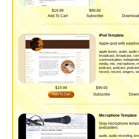
$19.99
$99.00
Add To Cart
Subscribe
Downloa
iPod Template
Apple ipod with earpho
,
,
apple itunes
audio
audio 
,
,
broadcast
broadcast
com
,
communication
independen
,
,
,
media
mic
microphone
m
,
,
podcast
podcast
podcast
,
,
,
record
record
singers
si
$19.99
$99.00
Add To Cart
Subscribe
Down
Microphone Template
Gray microphone templa
podcasters.
,
,
audio
audio recording
br