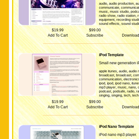
,
,
audio
audio production
au
,
communicate
communicat
,
,
music
music studio
podc
,
,
radio show
radio station
,
equipment
recording stud
,
sound effects
sound studi
$19.99
$99.00
Add To Cart
Subscribe
Downloa
iPod Template
Small new generation i
,
,
apple itunes
audio
audio 
,
,
broadcast
broadcast
com
,
communication
electronic
,
,
,
ipod
ipod
ipod nano
itun
,
,
,
mp3 player
music
nano
,
,
,
podcast
podsafe
radio
r
,
,
,
singing
singing
tech
tech
$19.99
$99.00
Add To Cart
Subscribe
Downloa
iPod Nano Template
iPod nano mp3 player.