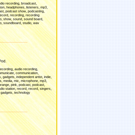
,
,
dio recording
broadcast
,
,
,
,
ion
headphones
listeners
mp3
,
,
,
ast
podcast show
podcasting
,
,
record
recording
recording
,
,
,
,
io
show
sound
sound board
,
,
,
o
soundboard
studio
wav
d
Pod.
,
,
recording
audio recording
,
,
municate
communication
,
,
,
,
s
gadgets
independent artist
indie
,
,
,
,
,
es
media
mic
microphone
mp3
,
,
,
,
orange
pink
podcast
podcast
,
,
,
,
adio station
record
record
singers
,
 gadgets
technology
d