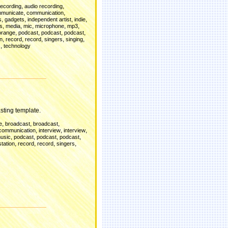
,
,
recording
audio recording
,
,
municate
communication
,
,
,
,
s
gadgets
independent artist
indie
,
,
,
,
,
es
media
mic
microphone
mp3
,
,
,
,
orange
podcast
podcast
podcast
,
,
,
,
,
on
record
record
singers
singing
,
s
technology
d
sting template.
,
,
,
e
broadcast
broadcast
,
,
,
communication
interview
interview
,
,
,
,
usic
podcast
podcast
podcast
,
,
,
,
station
record
record
singers
d