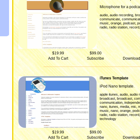
Microphone for a podca
,
,
audio
audio recording
br
,
communicate
communicat
,
,
,
music
orange
podcast
p
,
,
radio
radio station
record
$19.99
$99.00
Add To Cart
Subscribe
Downloa
iTunes Template
iPod Nano template.
,
,
apple itunes
audio
audio 
,
,
broadcast
broadcast
com
,
communication
independen
,
,
,
,
nano
itunes
media
mic
m
,
,
,
music
nano
orange
podc
,
,
radio
radio station
record
technology
$19.99
$99.00
Add To Cart
Subscribe
Downloa