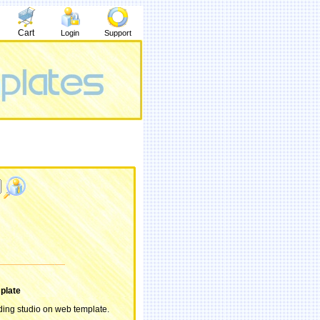
Cart
Login
Support
plate
ing studio on web template.