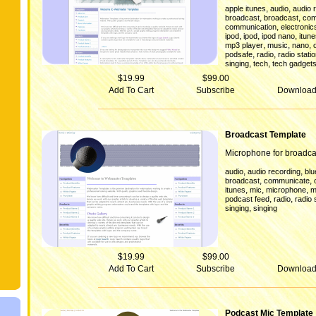
,
,
apple itunes
audio
audio 
,
,
broadcast
broadcast
com
,
communication
electronic
,
,
,
ipod
ipod
ipod nano
itun
,
,
,
mp3 player
music
nano
,
,
podsafe
radio
radio stati
,
,
singing
tech
tech gadget
$19.99
$99.00
Add To Cart
Subscribe
Downloa
Broadcast Template
Microphone for broadca
,
,
audio
audio recording
blu
,
,
broadcast
communicate
,
,
,
itunes
mic
microphone
m
,
,
podcast feed
radio
radio 
,
singing
singing
$19.99
$99.00
Add To Cart
Subscribe
Downloa
Podcast Mic Template