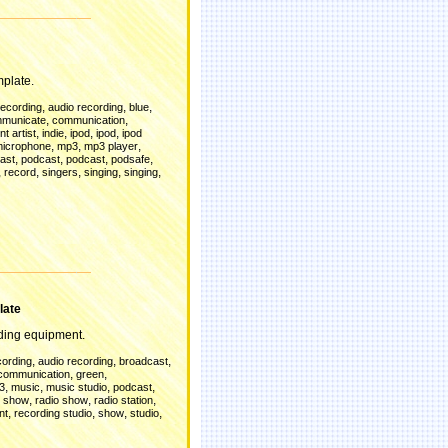
mplate.
,
,
,
recording
audio recording
blue
,
,
municate
communication
,
,
,
,
t artist
indie
ipod
ipod
ipod
,
,
,
icrophone
mp3
mp3 player
,
,
,
,
ast
podcast
podcast
podsafe
,
,
,
,
,
record
singers
singing
singing
d
late
ing equipment.
,
,
,
cording
audio recording
broadcast
,
,
communication
green
,
,
,
,
3
music
music studio
podcast
,
,
,
t show
radio show
radio station
,
,
,
,
nt
recording studio
show
studio