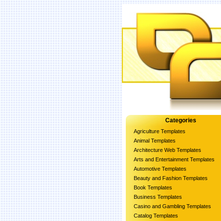
Categories
Agriculture Templates
Animal Templates
Architecture Web Templates
Arts and Entertainment Templates
Automotive Templates
Beauty and Fashion Templates
Book Templates
Business Templates
Casino and Gambling Templates
Catalog Templates