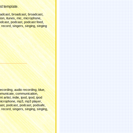
st template.
,
,
,
oadcast
broadcast
broadcast
,
,
,
,
ion
itunes
mic
microphone
,
,
,
odcast
podcast
podcast feed
,
,
,
,
record
singers
singing
singing
d
,
,
,
recording
audio recording
blue
,
,
municate
communication
,
,
,
,
t artist
indie
ipod
ipod
ipod
,
,
,
icrophone
mp3
mp3 player
,
,
,
,
ast
podcast
podcast
podsafe
,
,
,
,
,
record
singers
singing
singing
d