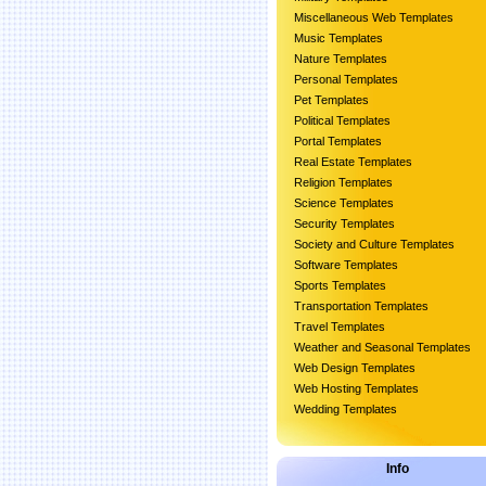
Miscellaneous Web Templates
Music Templates
Nature Templates
Personal Templates
Pet Templates
Political Templates
Portal Templates
Real Estate Templates
Religion Templates
Science Templates
Security Templates
Society and Culture Templates
Software Templates
Sports Templates
Transportation Templates
Travel Templates
Weather and Seasonal Templates
Web Design Templates
Web Hosting Templates
Wedding Templates
Info