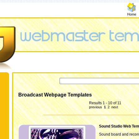
Home
Broadcast Webpage Templates
Results 1 - 10 of 11
previous
1
2
next
Sound Studio Web Tem
Sound board and record