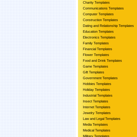
Charity Templates
Communications Templates
Computer Templates
Construction Templates
Dating and Relationship Templates
Education Templates
Electronics Templates
Family Templates
Financial Templates
Flower Templates
Food and Drink Templates
Game Templates
Gift Templates
Government Templates
Hobbies Templates
Holiday Templates
Industrial Templates
Insect Templates
Internet Templates
Jewelry Templates
Law and Legal Templates
Media Templates
Medical Templates
Military Templates