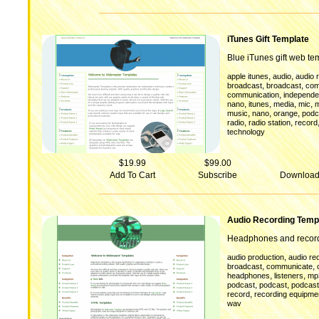
iTunes Gift Template
Blue iTunes gift web te
,
,
apple itunes
audio
audio 
,
,
broadcast
broadcast
com
,
communication
independen
,
,
,
,
nano
itunes
media
mic
m
,
,
,
music
nano
orange
podc
,
,
radio
radio station
record
technology
$19.99
$99.00
Add To Cart
Subscribe
Downloa
Audio Recording Temp
Headphones and record
,
audio production
audio re
,
,
broadcast
communicate
,
,
headphones
listeners
mp
,
,
podcast
podcast
podcas
,
record
recording equipme
wav