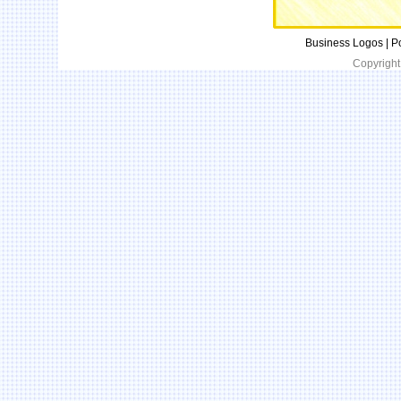
Business Logos | P
Copyright