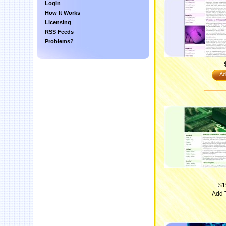
Login
How It Works
Licensing
RSS Feeds
Problems?
Ad
$1
Add 