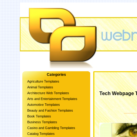
Categories
Agriculture Templates
Animal Templates
Tech Webpage 
Architecture Web Templates
Arts and Entertainment Templates
Automotive Templates
Beauty and Fashion Templates
Book Templates
Business Templates
Casino and Gambling Templates
Catalog Templates