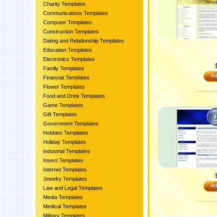
Charity Templates
Communications Templates
Computer Templates
Construction Templates
Dating and Relationship Templates
Education Templates
Electronics Templates
Family Templates
Ad
Financial Templates
Flower Templates
Food and Drink Templates
Game Templates
Gift Templates
Government Templates
Hobbies Templates
Holiday Templates
Industrial Templates
Insect Templates
Internet Templates
Jewelry Templates
Ad
Law and Legal Templates
Media Templates
Medical Templates
Military Templates