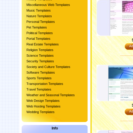
Miscellaneous Web Templates
Music Templates
Nature Templates
Personal Templates
Pet Templates
Political Templates
Portal Templates
Real Estate Templates
Ad
Religion Templates
Science Templates
Security Templates
Society and Culture Templates
Software Templates
Sports Templates
Transportation Templates
Travel Templates
Weather and Seasonal Templates
Web Design Templates
Web Hosting Templates
Ad
Wedding Templates
Info