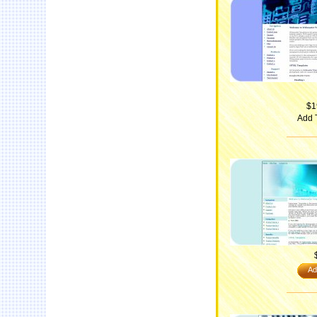
$1
Add 
Ad