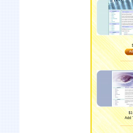
Ad
$1
Add 