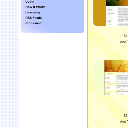
Login
How It Works
Licensing
RSS Feeds
Problems?
$1
Add 
$1
Add 