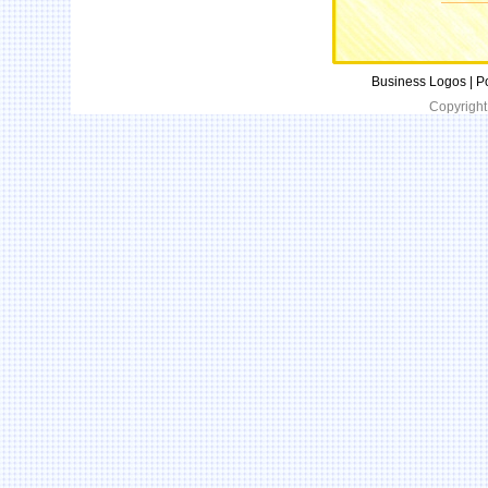
Business Logos | P
Copyright