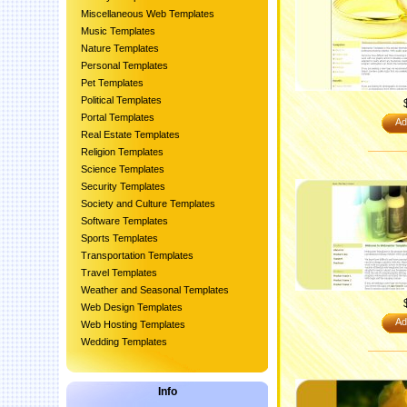
Miscellaneous Web Templates
Music Templates
Nature Templates
Personal Templates
Pet Templates
Political Templates
Portal Templates
Ad
Real Estate Templates
Religion Templates
Science Templates
Security Templates
Society and Culture Templates
Software Templates
Sports Templates
Transportation Templates
Travel Templates
Weather and Seasonal Templates
Web Design Templates
Ad
Web Hosting Templates
Wedding Templates
Info