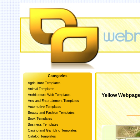
Categories
Agriculture Templates
Animal Templates
Yellow Webpage
Architecture Web Templates
Arts and Entertainment Templates
Automotive Templates
Beauty and Fashion Templates
Book Templates
Business Templates
Casino and Gambling Templates
Catalog Templates