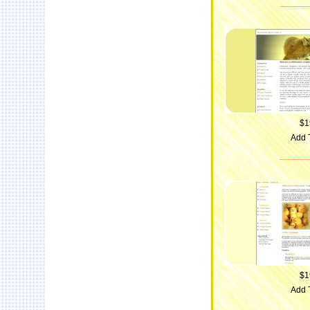
$1
Add 
$1
Add 