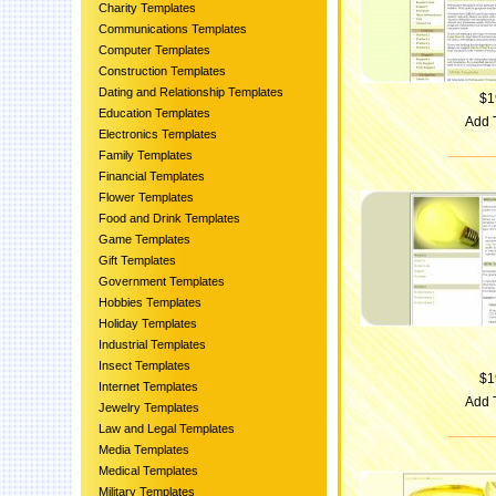
Charity Templates
Communications Templates
Computer Templates
Construction Templates
Dating and Relationship Templates
$1
Education Templates
Add 
Electronics Templates
Family Templates
Financial Templates
Flower Templates
Food and Drink Templates
Game Templates
Gift Templates
Government Templates
Hobbies Templates
Holiday Templates
Industrial Templates
Insect Templates
$1
Internet Templates
Add 
Jewelry Templates
Law and Legal Templates
Media Templates
Medical Templates
Military Templates