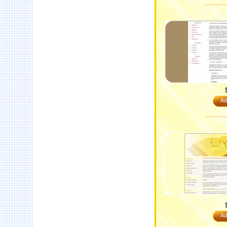
Ad
Ad