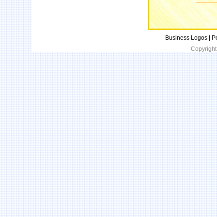
Business Logos | P
Copyright