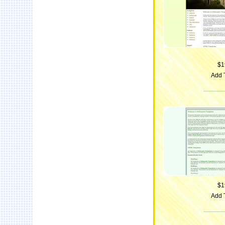
$1
Add 
$1
Add 