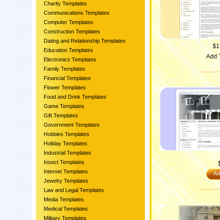
Charity Templates
Communications Templates
Computer Templates
Construction Templates
Dating and Relationship Templates
$1
Education Templates
Add 
Electronics Templates
Family Templates
Financial Templates
Flower Templates
Food and Drink Templates
Game Templates
Gift Templates
Government Templates
Hobbies Templates
Holiday Templates
Industrial Templates
Insect Templates
Internet Templates
Ad
Jewelry Templates
Law and Legal Templates
Media Templates
Medical Templates
Military Templates