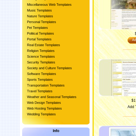
Miscellaneous Web Templates
Music Templates
Nature Templates
Personal Templates
Pet Templates
Political Templates
Portal Templates
Ad
Real Estate Templates
Religion Templates
Science Templates
Security Templates
Society and Culture Templates
Software Templates
Sports Templates
Transportation Templates
Travel Templates
Weather and Seasonal Templates
$1
Web Design Templates
Add 
Web Hosting Templates
Wedding Templates
Info