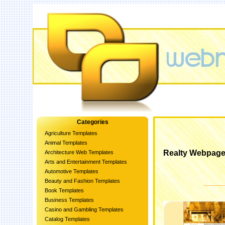
Categories
Agriculture Templates
Animal Templates
Realty Webpage
Architecture Web Templates
Arts and Entertainment Templates
Automotive Templates
Beauty and Fashion Templates
Book Templates
Business Templates
Casino and Gambling Templates
Catalog Templates