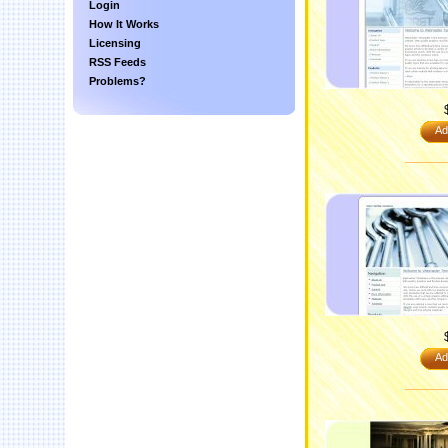
Login
How It Works
Licensing
RSS Feeds
Problems?
Ad
Ad