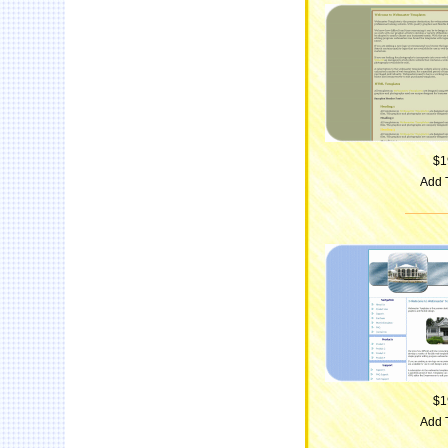
$1
Add 
$1
Add 