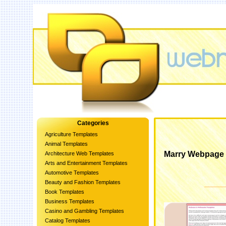
Categories
Agriculture Templates
Animal Templates
Marry Webpage 
Architecture Web Templates
Arts and Entertainment Templates
Automotive Templates
Beauty and Fashion Templates
Book Templates
Business Templates
Casino and Gambling Templates
Catalog Templates