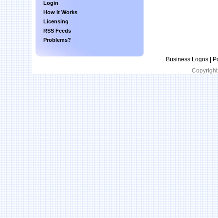
Login
How It Works
Licensing
RSS Feeds
Problems?
Business Logos | P
Copyright