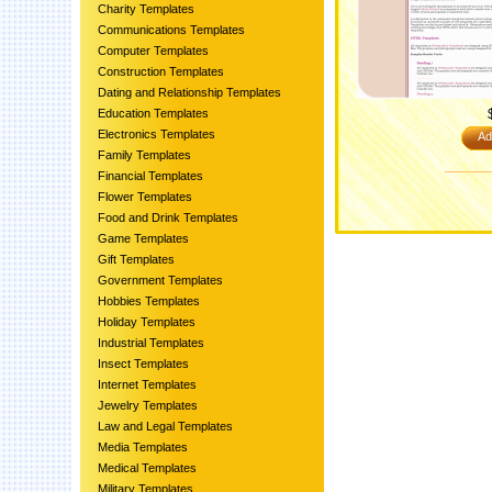
Charity Templates
Communications Templates
Computer Templates
Construction Templates
Dating and Relationship Templates
Education Templates
Electronics Templates
Ad
Family Templates
Financial Templates
Flower Templates
Food and Drink Templates
Game Templates
Gift Templates
Government Templates
Hobbies Templates
Holiday Templates
Industrial Templates
Insect Templates
Internet Templates
Jewelry Templates
Law and Legal Templates
Media Templates
Medical Templates
Military Templates