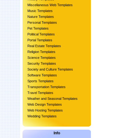
Miscellaneous Web Templates
Music Templates
Nature Templates
Personal Templates
Pet Templates
Political Templates
Portal Templates
Real Estate Templates
Religion Templates
Science Templates
Security Templates
Society and Culture Templates
Software Templates
Sports Templates
Transportation Templates
Travel Templates
Weather and Seasonal Templates
Web Design Templates
Web Hosting Templates
Wedding Templates
Info