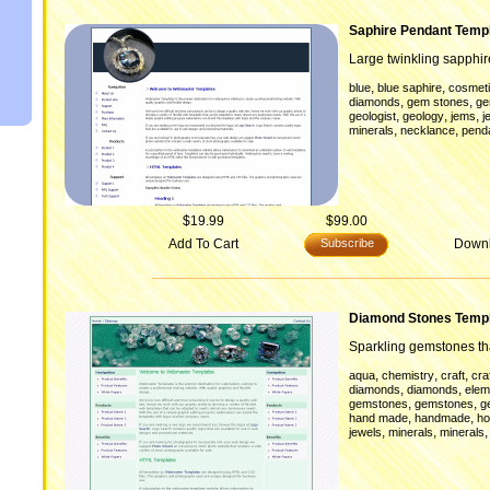
Saphire Pendant Temp
Large twinkling sapphi
,
,
blue
blue saphire
cosmeti
,
,
diamonds
gem stones
g
,
,
,
geologist
geology
jems
j
,
,
minerals
necklance
pend
$19.99
$99.00
Add To Cart
Subscribe
Down
Diamond Stones Temp
Sparkling gemstones tha
,
,
,
aqua
chemistry
craft
cra
,
,
diamonds
diamonds
elem
,
,
gemstones
gemstones
g
,
,
hand made
handmade
ho
,
,
jewels
minerals
minerals