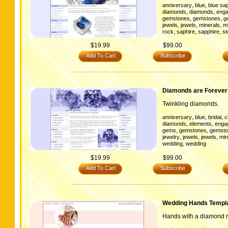
,
,
anniversary
blue
blue sa
,
,
diamonds
diamonds
enga
,
,
gemstones
gemstones
g
,
,
,
jewels
jewels
minerals
m
,
,
,
rock
saphire
sapphire
st
$19.99
$99.00
Add To Cart
Subscribe
Diamonds are Forever
Twinkling diamonds.
,
,
,
anniversary
blue
bridal
c
,
,
diamonds
elements
enga
,
,
gems
gemstones
gemsto
,
,
,
jewelry
jewels
jewels
min
,
wedding
wedding
$19.99
$99.00
Add To Cart
Subscribe
Wedding Hands Templ
Hands with a diamond r