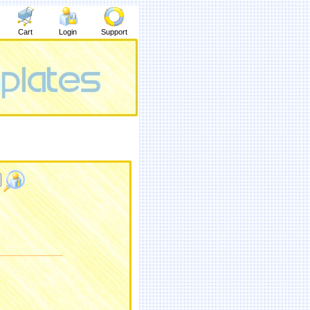
Cart
Login
Support