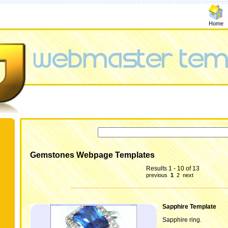
Home
Gemstones Webpage Templates
Results 1 - 10 of 13
previous
1
2
next
Sapphire Template
Sapphire ring.