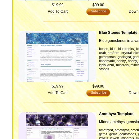
$19.99
$99.00
Add To Cart
Subscribe
Down
Blue Stones Template
Blue gemstones in a var
,
,
,
beads
blue
blue rocks
b
,
,
,
craft
crafters
crystal
ele
,
,
gemstones
geologist
geo
,
,
,
handmade
hobby
hobby
,
,
lapis lazuli
minerals
miner
stones
$19.99
$99.00
Add To Cart
Subscribe
Down
Amethyst Template
Mined amethyst gemsto
,
,
amethyst
amethyst
ameth
,
,
,
gems
gems
gemstones
,
,
,
jewels
jewels
minerals
m