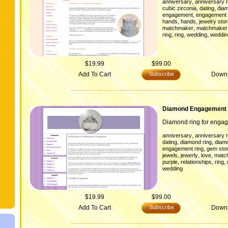
,
anniversary
anniversary r
,
,
cubic zirconia
dating
diam
,
engagement
engagement 
,
,
hands
hands
jewelry sto
,
matchmaker
matchmaker
,
,
,
ring
ring
wedding
weddin
$19.99
$99.00
Add To Cart
Subscribe
Down
Diamond Engagement 
Diamond ring for enga
,
anniversary
anniversary r
,
,
dating
diamond ring
diam
,
engagement ring
gem sto
,
,
,
jewels
jewerly
love
matc
,
,
,
purple
relationships
ring
wedding
$19.99
$99.00
Add To Cart
Subscribe
Down