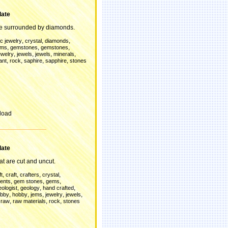
late
re surrounded by diamonds.
,
,
,
c jewelry
crystal
diamonds
,
,
,
ems
gemstones
gemstones
,
,
,
,
ewelry
jewels
jewels
minerals
,
,
,
,
ant
rock
saphire
sapphire
stones
load
late
t are cut and uncut.
,
,
,
,
ft
craft
crafters
crystal
,
,
,
ents
gem stones
gems
,
,
,
eologist
geology
hand crafted
,
,
,
,
,
bby
hobby
jems
jewelry
jewels
,
,
,
,
raw
raw materials
rock
stones