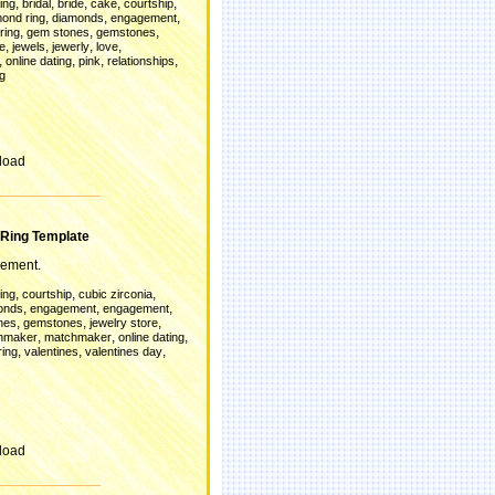
,
,
,
,
,
ing
bridal
bride
cake
courtship
,
,
,
ond ring
diamonds
engagement
,
,
,
ring
gem stones
gemstones
,
,
,
,
re
jewels
jewerly
love
,
,
,
,
online dating
pink
relationships
g
load
Ring Template
gement.
,
,
,
ing
courtship
cubic zirconia
,
,
,
onds
engagement
engagement
,
,
,
nes
gemstones
jewelry store
,
,
,
hmaker
matchmaker
online dating
,
,
,
ring
valentines
valentines day
load