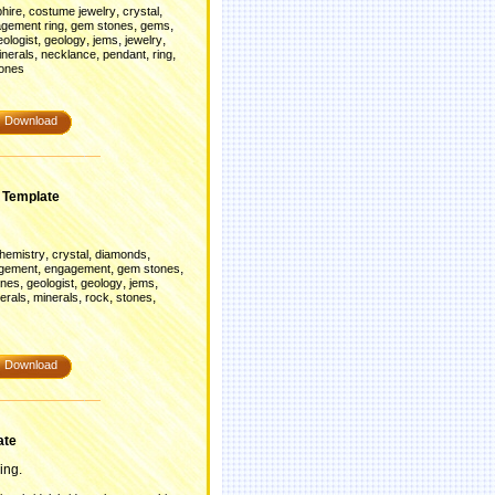
,
,
,
phire
costume jewelry
crystal
,
,
,
gement ring
gem stones
gems
,
,
,
,
eologist
geology
jems
jewelry
,
,
,
,
inerals
necklance
pendant
ring
ones
Download
 Template
,
,
,
hemistry
crystal
diamonds
,
,
,
gement
engagement
gem stones
,
,
,
,
nes
geologist
geology
jems
,
,
,
,
erals
minerals
rock
stones
Download
ate
ing.