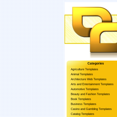
Categories
Agriculture Templates
Animal Templates
Architecture Web Templates
Arts and Entertainment Templates
Automotive Templates
Beauty and Fashion Templates
Book Templates
Business Templates
Casino and Gambling Templates
Catalog Templates