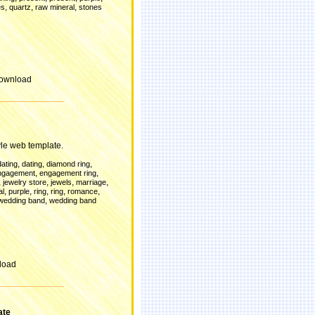
,
,
,
es
quartz
raw mineral
stones
ownload
le web template.
,
,
,
dating
dating
diamond ring
,
,
ngagement
engagement ring
,
,
,
,
jewelry store
jewels
marriage
,
,
,
,
,
al
purple
ring
ring
romance
,
wedding band
wedding band
load
ate