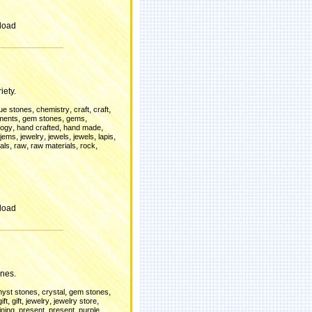
load
iety.
,
,
,
,
lue stones
chemistry
craft
craft
,
,
,
ments
gem stones
gems
,
,
,
logy
hand crafted
hand made
,
,
,
,
,
jems
jewelry
jewels
jewels
lapis
,
,
,
,
als
raw
raw materials
rock
load
nes.
,
,
,
yst stones
crystal
gem stones
,
,
,
,
gift
gift
jewelry
jewelry store
,
,
,
,
ining
present
present
purple