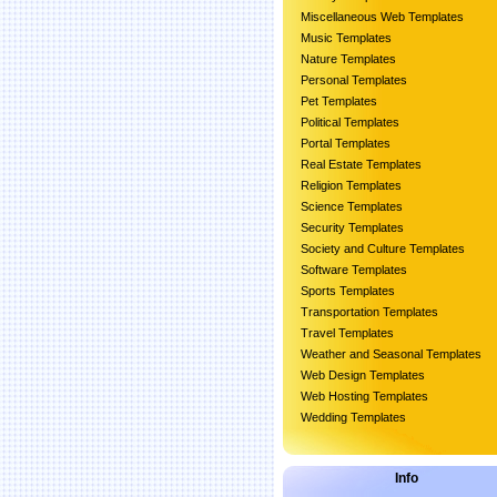
Miscellaneous Web Templates
Music Templates
Nature Templates
Personal Templates
Pet Templates
Political Templates
Portal Templates
Real Estate Templates
Religion Templates
Science Templates
Security Templates
Society and Culture Templates
Software Templates
Sports Templates
Transportation Templates
Travel Templates
Weather and Seasonal Templates
Web Design Templates
Web Hosting Templates
Wedding Templates
Info