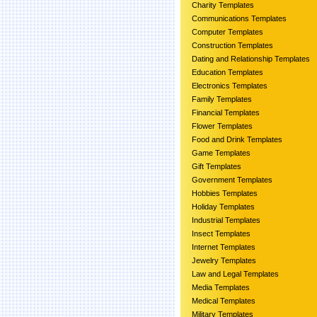
Charity Templates
Communications Templates
Computer Templates
Construction Templates
Dating and Relationship Templates
Education Templates
Electronics Templates
Family Templates
Financial Templates
Flower Templates
Food and Drink Templates
Game Templates
Gift Templates
Government Templates
Hobbies Templates
Holiday Templates
Industrial Templates
Insect Templates
Internet Templates
Jewelry Templates
Law and Legal Templates
Media Templates
Medical Templates
Military Templates