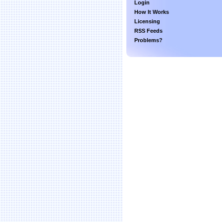
Login
How It Works
Licensing
RSS Feeds
Problems?