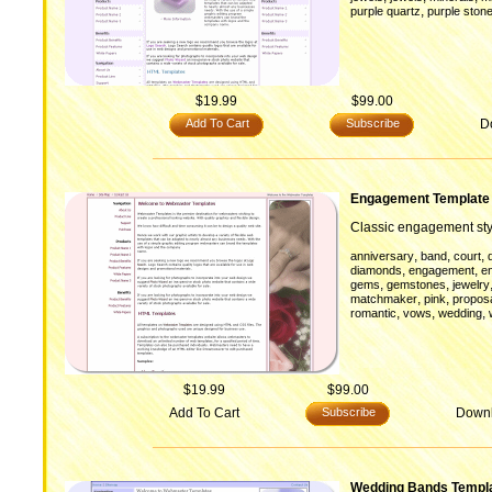
,
purple quartz
purple ston
$19.99
$99.00
Add To Cart
Subscribe
D
Engagement Template
Classic engagement sty
,
,
,
anniversary
band
court
,
,
diamonds
engagement
e
,
,
gems
gemstones
jewelry
,
,
matchmaker
pink
propos
,
,
,
romantic
vows
wedding
$19.99
$99.00
Add To Cart
Subscribe
Down
Wedding Bands Templ