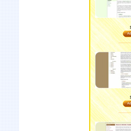
Ad
Ad