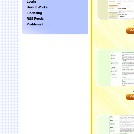
Login
How It Works
Licensing
RSS Feeds
Problems?
Ad
Ad