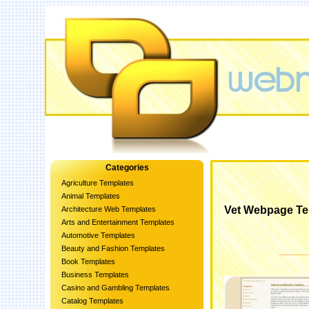
Categories
Agriculture Templates
Animal Templates
Vet Webpage Te
Architecture Web Templates
Arts and Entertainment Templates
Automotive Templates
Beauty and Fashion Templates
Book Templates
Business Templates
Casino and Gambling Templates
Catalog Templates