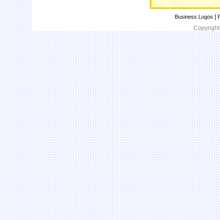
|
Business Logos
P
Copyright