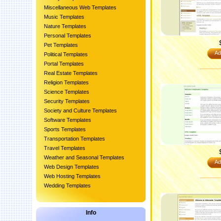
Miscellaneous Web Templates
Music Templates
Nature Templates
Personal Templates
Pet Templates
Ad
Political Templates
Portal Templates
Real Estate Templates
Religion Templates
Science Templates
Security Templates
Society and Culture Templates
Software Templates
Sports Templates
Transportation Templates
Travel Templates
Weather and Seasonal Templates
Ad
Web Design Templates
Web Hosting Templates
Wedding Templates
Info