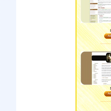
Ad
Ad