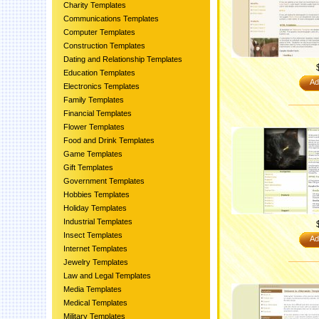
Charity Templates
Communications Templates
Computer Templates
Construction Templates
Dating and Relationship Templates
Education Templates
Ad
Electronics Templates
Family Templates
Financial Templates
Flower Templates
Food and Drink Templates
Game Templates
Gift Templates
Government Templates
Hobbies Templates
Holiday Templates
Industrial Templates
Insect Templates
Ad
Internet Templates
Jewelry Templates
Law and Legal Templates
Media Templates
Medical Templates
Military Templates