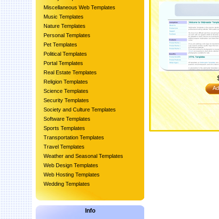
Miscellaneous Web Templates
Music Templates
Nature Templates
Personal Templates
Pet Templates
Political Templates
Portal Templates
Real Estate Templates
Religion Templates
Ad
Science Templates
Security Templates
Society and Culture Templates
Software Templates
Sports Templates
Transportation Templates
Travel Templates
Weather and Seasonal Templates
Web Design Templates
Web Hosting Templates
Wedding Templates
Info