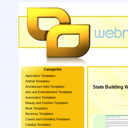
Categories
Agriculture Templates
Animal Templates
State Building
Architecture Web Templates
Arts and Entertainment Templates
Automotive Templates
Beauty and Fashion Templates
Book Templates
Business Templates
Casino and Gambling Templates
Catalog Templates