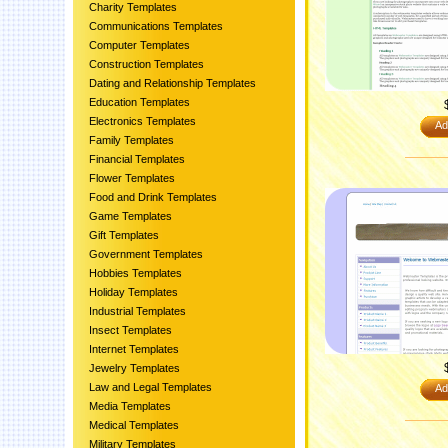
Charity Templates
Communications Templates
Computer Templates
Construction Templates
Dating and Relationship Templates
Education Templates
Electronics Templates
Ad
Family Templates
Financial Templates
Flower Templates
Food and Drink Templates
Game Templates
Gift Templates
Government Templates
Hobbies Templates
Holiday Templates
Industrial Templates
Insect Templates
Internet Templates
Jewelry Templates
Law and Legal Templates
Ad
Media Templates
Medical Templates
Military Templates