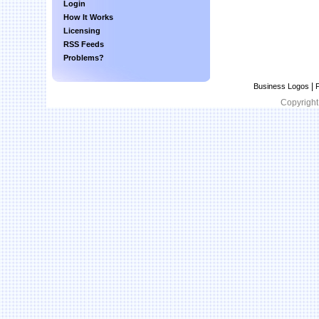
Login
How It Works
Licensing
RSS Feeds
Problems?
|
Business Logos
P
Copyright