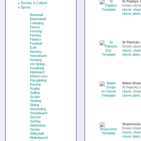
St Paddys 
Society & Culture
Green clove
Sports
clover
,
sham
clover plant
Baseball
Basketball
Camping
Dance
Fencing
Fishing
Fitness
St Patricks
Football
Green clover
Golf
clover
,
sham
Hockey
clover plant
Horseback
Hunting
Jet Skiing
Kayaking
Kiteboard
Motorcross
Paragliding
Water Drop
Racing
St Patricks t
Rugby
clover
,
sham
Sailing
clover plant
Scuba
Skating
Skiing
Snorkeling
Snowboard
Soccer
Surfing
Shamrocks
Swimming
Green shamro
Tennis
clover
,
sham
Volleyball
clover plant
Wakeboard