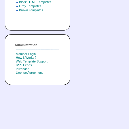
Black HTML Templates
Grey Templates
Brown Templates
Administration
Member Login
How it Works?
Web Template Support
RSS Feeds
Purchase
License Agreement