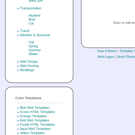
Wind Surf
Transportation
Airplane
Boat
Easy to edit 
Car
Travel
Weather & Seasonal
Fall
Spring
Summer
How it Works
|
Template 
Winter
Web Logos
|
Stock Photo
Web Design
Web Hosting
Weddings
Color Templates
Blue Web Templates
Green HTML Templates
Orange Templates
Red Web Templates
Purple HTML Templates
Aqua Web Templates
Yellow Templates