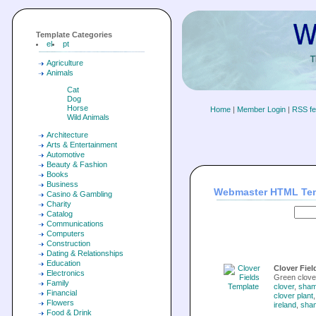
Template Categories
el
pt
Agriculture
Animals
Cat
Dog
Horse
Home
|
Member Login
|
RSS f
Wild Animals
Architecture
Arts & Entertainment
Automotive
Beauty & Fashion
Books
Business
Webmaster HTML Te
Casino & Gambling
Charity
Catalog
Communications
Computers
Construction
Dating & Relationships
Education
Clover Fiel
Electronics
Green clove
Family
clover
,
sham
Financial
clover plant
Flowers
ireland
,
sha
Food & Drink