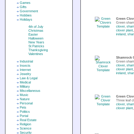
Games
Gifts
Government
Hobbies
Green Clov
Holidays
Green shamr
clover
,
sham
4th of July
clover plant
Christmas
ireland
,
sha
Easter
Halloween
New Years
St Patricks
Thanksgiving
Valentines
Shamrock C
Industrial
Green sham
clover
,
sham
Insects
clover plant
Internet
ireland
,
sha
Jewelry
Law & Legal
Medical
Military
Miscellaneous
Music
Green Clov
Nature
Three leaf c
Personal
clover
,
sham
Pets
clover plant
Politics
Portal
Real Estate
Religion
Science
Security