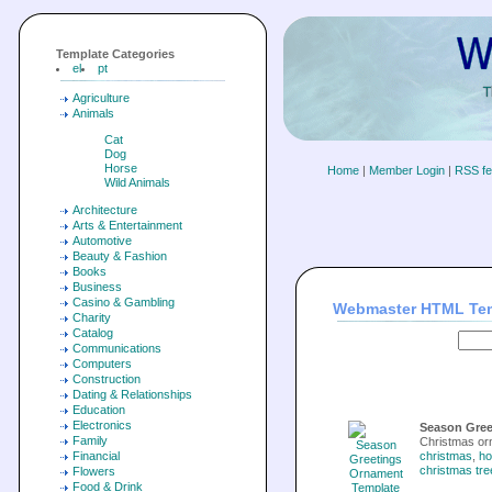
Template Categories
el
pt
Agriculture
Animals
Cat
Dog
Horse
Home
|
Member Login
|
RSS f
Wild Animals
Architecture
Arts & Entertainment
Automotive
Beauty & Fashion
Books
Business
Casino & Gambling
Webmaster HTML Te
Charity
Catalog
Communications
Computers
Construction
Dating & Relationships
Education
Electronics
Season Gree
Family
Christmas or
Financial
christmas
,
ho
christmas tre
Flowers
Food & Drink