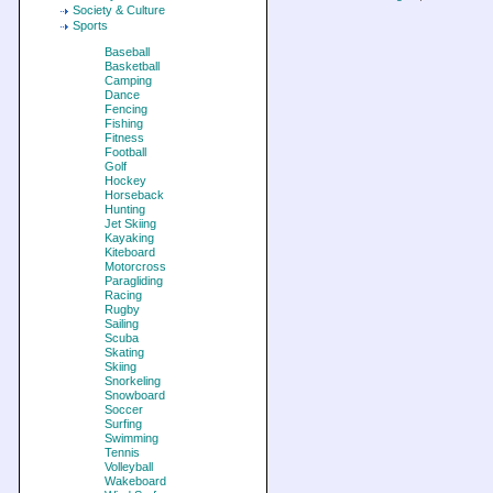
Society & Culture
Sports
Baseball
Basketball
Camping
Dance
Fencing
Fishing
Fitness
Football
Golf
Hockey
Horseback
Hunting
Jet Skiing
Kayaking
Kiteboard
Motorcross
Paragliding
Racing
Rugby
Sailing
Scuba
Skating
Skiing
Snorkeling
Snowboard
Soccer
Surfing
Swimming
Tennis
Volleyball
Wakeboard