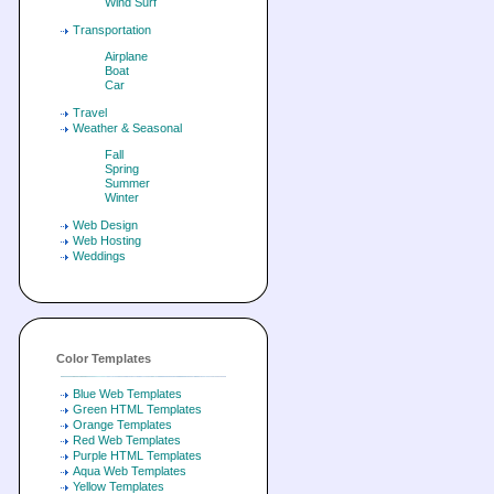
Wind Surf
Transportation
Airplane
Boat
Car
Travel
Weather & Seasonal
Fall
Spring
Summer
Winter
Web Design
Web Hosting
Weddings
Color Templates
Blue Web Templates
Green HTML Templates
Orange Templates
Red Web Templates
Purple HTML Templates
Aqua Web Templates
Yellow Templates