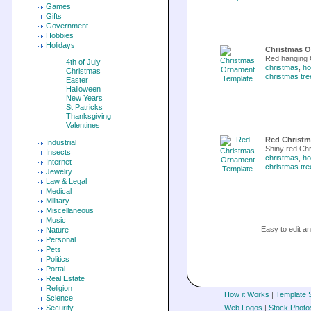
Games
Gifts
Government
Hobbies
Holidays
Christmas O
Red hanging 
4th of July
christmas
,
ho
Christmas
christmas tre
Easter
Halloween
New Years
St Patricks
Thanksgiving
Valentines
Red Christm
Industrial
Shiny red Ch
Insects
christmas
,
ho
Internet
christmas tre
Jewelry
Law & Legal
Medical
Military
Miscellaneous
Music
Easy to edit 
Nature
Personal
Pets
Politics
Portal
Real Estate
Religion
How it Works
|
Template 
Science
Security
Web Logos
|
Stock Photo