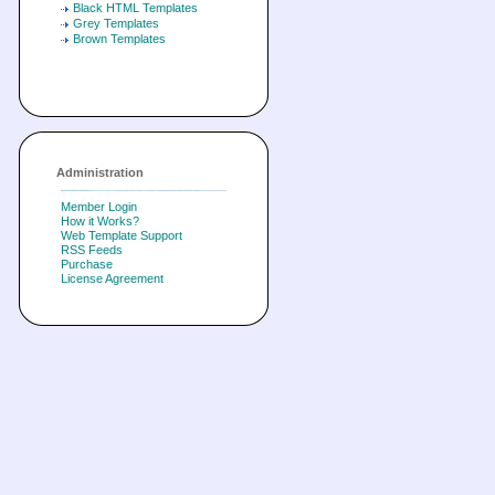
Black HTML Templates
Grey Templates
Brown Templates
Administration
Member Login
How it Works?
Web Template Support
RSS Feeds
Purchase
License Agreement