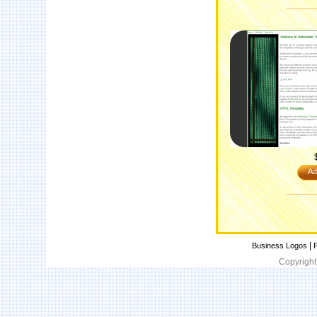
Ad
|
Business Logos
P
Copyright