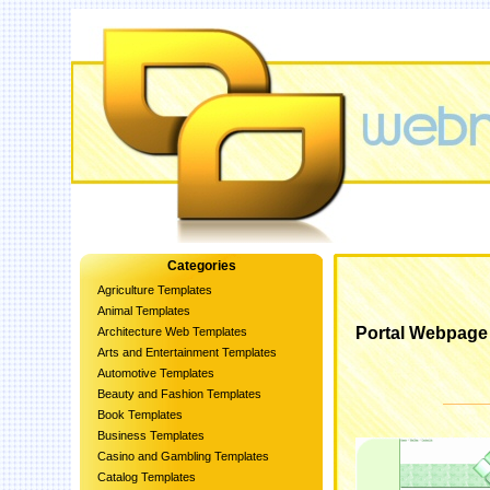
Categories
Agriculture Templates
Animal Templates
Portal Webpage
Architecture Web Templates
Arts and Entertainment Templates
Automotive Templates
Beauty and Fashion Templates
Book Templates
Business Templates
Casino and Gambling Templates
Catalog Templates