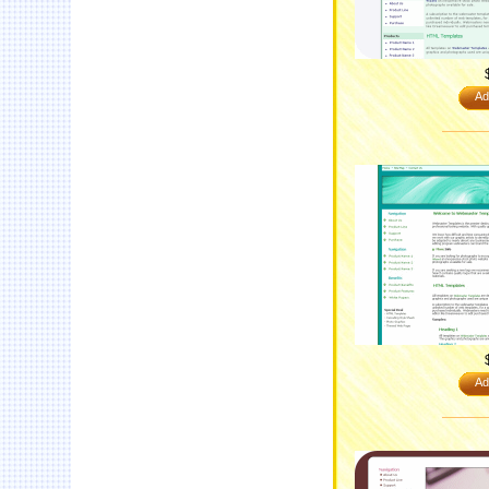
Ad
Ad