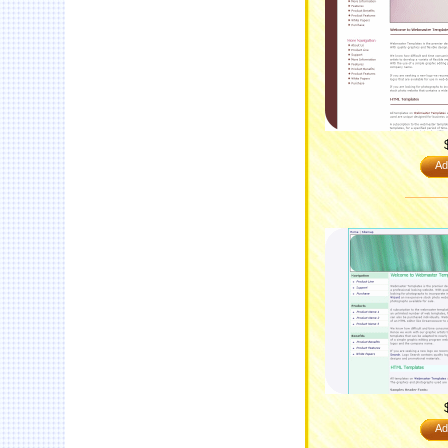
Ad
Ad