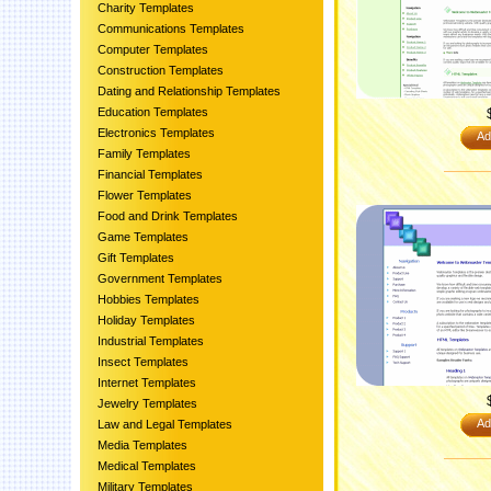
Charity Templates
Communications Templates
Computer Templates
Construction Templates
Dating and Relationship Templates
Education Templates
Electronics Templates
Ad
Family Templates
Financial Templates
Flower Templates
Food and Drink Templates
Game Templates
Gift Templates
Government Templates
Hobbies Templates
Holiday Templates
Industrial Templates
Insect Templates
Internet Templates
Jewelry Templates
Ad
Law and Legal Templates
Media Templates
Medical Templates
Military Templates