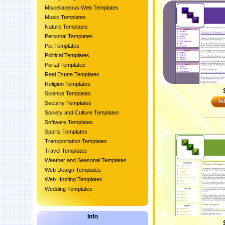
Miscellaneous Web Templates
Music Templates
Nature Templates
Personal Templates
Pet Templates
Political Templates
Portal Templates
Real Estate Templates
Religion Templates
Science Templates
Ad
Security Templates
Society and Culture Templates
Software Templates
Sports Templates
Transportation Templates
Travel Templates
Weather and Seasonal Templates
Web Design Templates
Web Hosting Templates
Wedding Templates
Info