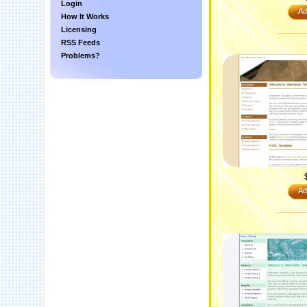
Login
Ad
How It Works
Licensing
RSS Feeds
Problems?
Ad