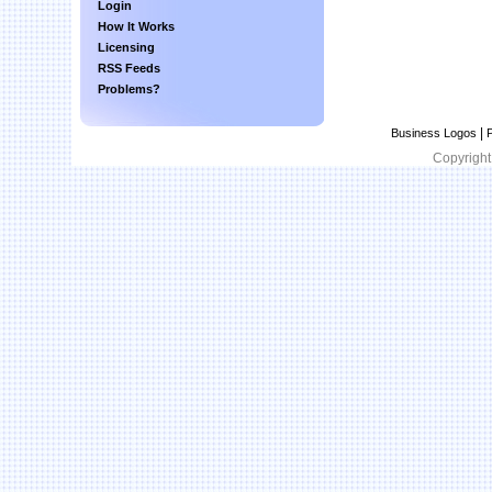
Login
How It Works
Licensing
RSS Feeds
Problems?
|
Business Logos
P
Copyright