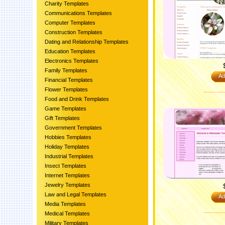
Charity Templates
Communications Templates
Computer Templates
Construction Templates
Dating and Relationship Templates
Education Templates
Electronics Templates
Family Templates
Ad
Financial Templates
Flower Templates
Food and Drink Templates
Game Templates
Gift Templates
Government Templates
Hobbies Templates
Holiday Templates
Industrial Templates
Insect Templates
Internet Templates
Jewelry Templates
Law and Legal Templates
Ad
Media Templates
Medical Templates
Military Templates