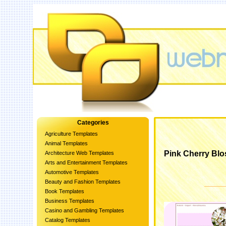
Categories
Agriculture Templates
Animal Templates
Pink Cherry Bl
Architecture Web Templates
Arts and Entertainment Templates
Automotive Templates
Beauty and Fashion Templates
Book Templates
Business Templates
Casino and Gambling Templates
Catalog Templates