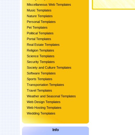
Miscellaneous Web Templates
Music Templates
Nature Templates
Personal Templates
Pet Templates
Political Templates
Portal Templates
Real Estate Templates
Religion Templates
Science Templates
Security Templates
Society and Culture Templates
Software Templates
Sports Templates
Transportation Templates
Travel Templates
Weather and Seasonal Templates
Web Design Templates
Web Hosting Templates
Wedding Templates
Info