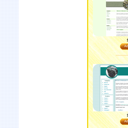
Ad
Ad