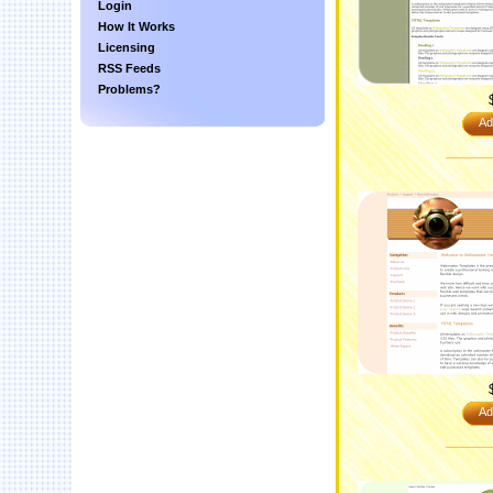
Login
How It Works
Licensing
RSS Feeds
Problems?
Ad
Ad