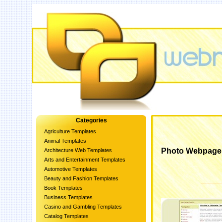
Categories
Agriculture Templates
Animal Templates
Photo Webpage
Architecture Web Templates
Arts and Entertainment Templates
Automotive Templates
Beauty and Fashion Templates
Book Templates
Business Templates
Casino and Gambling Templates
Catalog Templates