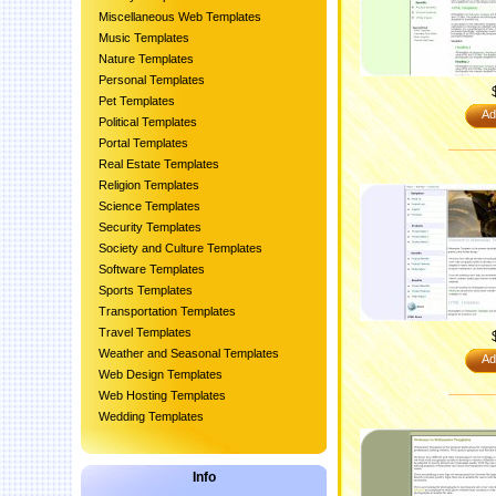
Miscellaneous Web Templates
Music Templates
Nature Templates
Personal Templates
Pet Templates
Ad
Political Templates
Portal Templates
Real Estate Templates
Religion Templates
Science Templates
Security Templates
Society and Culture Templates
Software Templates
Sports Templates
Transportation Templates
Travel Templates
Weather and Seasonal Templates
Ad
Web Design Templates
Web Hosting Templates
Wedding Templates
Info