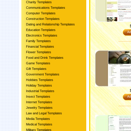
Charity Templates
Communications Templates
Computer Templates
Construction Templates
Dating and Relationship Templates
Education Templates
Ad
Electronics Templates
Family Templates
Financial Templates
Flower Templates
Food and Drink Templates
Game Templates
Gift Templates
Government Templates
Hobbies Templates
Holiday Templates
Industrial Templates
Insect Templates
Ad
Internet Templates
Jewelry Templates
Law and Legal Templates
Media Templates
Medical Templates
Military Templates