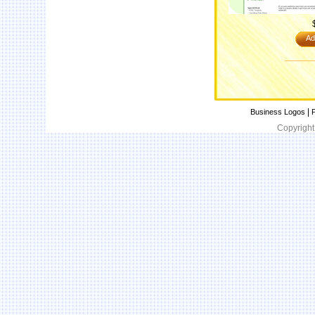
Ad
|
Business Logos
P
Copyright