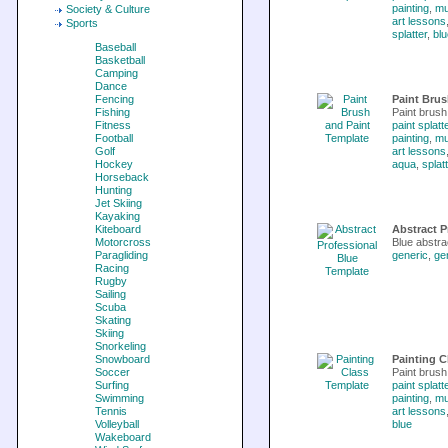
painting
,
m
Society & Culture
art lessons
Sports
splatter
,
blu
Baseball
Basketball
Camping
Dance
Fencing
Paint Brus
Fishing
Paint brush 
Fitness
paint splatt
Football
painting
,
m
Golf
art lessons
Hockey
aqua
,
splat
Horseback
Hunting
Jet Skiing
Kayaking
Kiteboard
Abstract P
Motorcross
Blue abstra
Paragliding
generic
,
ge
Racing
Rugby
Sailing
Scuba
Skating
Skiing
Snorkeling
Snowboard
Painting C
Soccer
Paint brush
Surfing
paint splatt
Swimming
painting
,
m
Tennis
art lessons
Volleyball
blue
Wakeboard