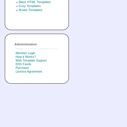
Black HTML Templates
Grey Templates
Brown Templates
Administration
Member Login
How it Works?
Web Template Support
RSS Feeds
Purchase
License Agreement