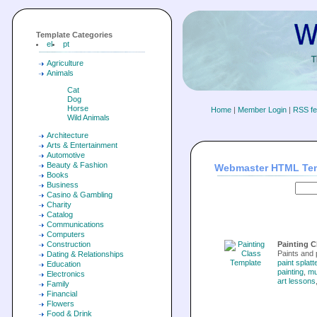
Template Categories
el
pt
Agriculture
Animals
Cat
Dog
Horse
Home
|
Member Login
|
RSS f
Wild Animals
Architecture
Arts & Entertainment
Automotive
Beauty & Fashion
Webmaster HTML Te
Books
Business
Casino & Gambling
Charity
Catalog
Communications
Computers
Construction
Painting C
Paints and 
Dating & Relationships
paint splatt
Education
painting
,
m
Electronics
art lessons
Family
Financial
Flowers
Food & Drink