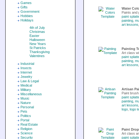
Games
Gifts
Water Col
Government
Paints and 
Hobbies
paint splatt
Holidays
painting
,
m
art lessons
4th of July
Christmas
Easter
Halloween
New Years
St Patricks
Painting T
Thanksgiving
Art class wi
Valentines
paint splatt
painting
,
m
Industrial
art lessons
Insects
Internet
Jewelry
Law & Legal
Medical
Artisan Pa
Military
Paint brush 
Miscellaneous
paint splatt
Music
painting
,
m
Nature
art lessons
Personal
logo
,
logo t
Pets
Politics
Portal
Real Estate
Religion
Paint Dro
Science
Art class a
Security
paint splatt