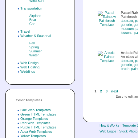
Wind Surf
Transportation
Pastel Ra
Airplane
Paintbrush 
Boat
abstract
,
pu
Car
generic
,
ge
museum
,
p
Travel
lessons
,
pa
Weather & Seasonal
Fall
Spring
Summer
Artistic P
Winter
Art class w
abstract
,
pu
Web Design
generic
,
ge
Web Hosting
brush
,
pain
Weddings
1
2
3
next
Easy to edit 
Color Templates
Blue Web Templates
Green HTML Templates
Orange Templates
Red Web Templates
How it Works
|
Template 
Purple HTML Templates
Web Logos
|
Stock Photo
Aqua Web Templates
Yellow Templates