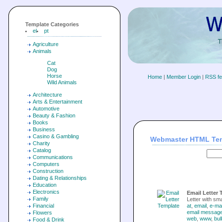
Template Categories
el
pt
Agriculture
Animals
Cat
Dog
Horse
Home
|
Member Login
|
RSS f
Wild Animals
Architecture
Arts & Entertainment
Automotive
Beauty & Fashion
Books
Business
Casino & Gambling
Webmaster HTML Te
Charity
Catalog
Communications
Computers
Construction
Dating & Relationships
Education
Electronics
Email Letter 
Family
Letter with sma
Financial
at
,
email
,
e-mai
email messag
Flowers
web
,
www
,
bul
Food & Drink