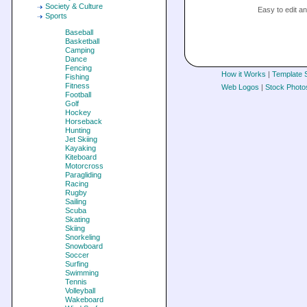
Society & Culture
Easy to edit 
Sports
Baseball
Basketball
Camping
Dance
Fencing
How it Works
|
Template 
Fishing
Fitness
Web Logos
|
Stock Photo
Football
Golf
Hockey
Horseback
Hunting
Jet Skiing
Kayaking
Kiteboard
Motorcross
Paragliding
Racing
Rugby
Sailing
Scuba
Skating
Skiing
Snorkeling
Snowboard
Soccer
Surfing
Swimming
Tennis
Volleyball
Wakeboard