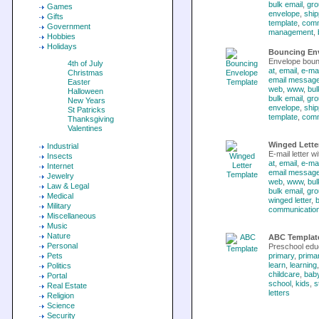
bulk email
,
gro
Games
envelope
,
ship
Gifts
template
,
comm
Government
management
,
Hobbies
Holidays
Bouncing En
Envelope boun
4th of July
at
,
email
,
e-mai
Christmas
email messag
Easter
web
,
www
,
bul
Halloween
bulk email
,
gro
New Years
envelope
,
ship
St Patricks
template
,
comm
Thanksgiving
Valentines
Winged Lette
Industrial
E-mail letter w
Insects
at
,
email
,
e-mai
Internet
email messag
Jewelry
web
,
www
,
bul
Law & Legal
bulk email
,
gro
Medical
winged letter
,
b
Military
communicatio
Miscellaneous
Music
Nature
ABC Templat
Personal
Preschool educ
Pets
primary
,
prima
learn
,
learning
Politics
childcare
,
baby
Portal
school
,
kids
,
s
Real Estate
letters
Religion
Science
Security