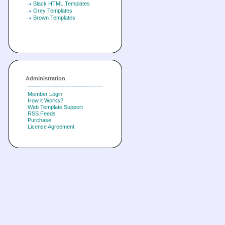
Black HTML Templates
Grey Templates
Brown Templates
Administration
Member Login
How it Works?
Web Template Support
RSS Feeds
Purchase
License Agreement