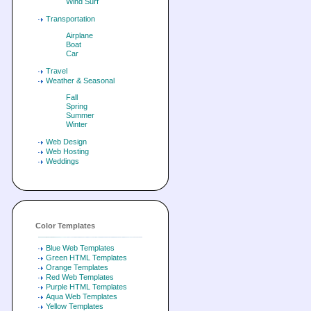
Wind Surf
Transportation
Airplane
Boat
Car
Travel
Weather & Seasonal
Fall
Spring
Summer
Winter
Web Design
Web Hosting
Weddings
Color Templates
Blue Web Templates
Green HTML Templates
Orange Templates
Red Web Templates
Purple HTML Templates
Aqua Web Templates
Yellow Templates