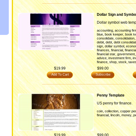
Dollar Sign and Symbo
Dollar symbol web temp
,
accounting
accounting fir
,
,
blue
book keeper
book k
,
consolidate
consolidation
,
,
debit
debt
debt consolidat
,
,
sign
dollar symbol
econo
,
,
finances
financial
financia
,
financial star
government
,
,
advice
investment firm
in
,
,
,
finance
shop
stock
taxe
$19.99
$99.00
Add To Cart
Subscribe
Penny Template
US penny for finance.
,
,
coin
collection
copper pe
,
,
,
financial
lincoln
money
p
$19.99
$99.00