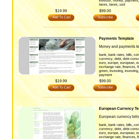
,
,
investor
money
payment
,
,
taxes
taxes
usd
$19.99
$99.00
Add To Cart
Subscribe
Payments Template
Money and payments t
,
,
,
bank
bank rates
bills
con
,
,
currency
debt
debt conso
,
,
,
euro
europe
european
e
,
,
exchange rate
finances
f
,
,
green
investing
investing
payment
$19.99
$99.00
Add To Cart
Subscribe
European Currency Te
European currency bills
,
,
,
bank
bank rates
bills
con
,
,
currency
debt
debt conso
,
,
,
euro
europe
european
e
,
,
exchange rate
finances
f