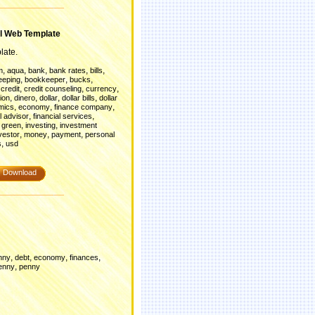
l Web Template
late.
,
,
,
,
,
m
aqua
bank
bank rates
bills
,
,
,
eeping
bookkeeper
bucks
,
,
,
,
credit
credit counseling
currency
,
,
,
,
ion
dinero
dollar
dollar bills
dollar
,
,
,
mics
economy
finance company
,
,
l advisor
financial services
,
,
,
green
investing
investment
,
,
,
vestor
money
payment
personal
,
s
usd
Download
,
,
,
,
nny
debt
economy
finances
,
enny
penny