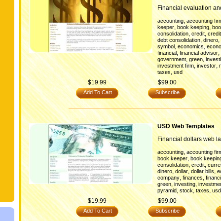
Financial evaluation a
,
accounting
accounting fir
,
,
keeper
book keeping
boo
,
,
consolidation
credit
credi
,
,
debt consolidation
dinero
,
,
symbol
economics
econ
,
,
financial
financial advisor
,
,
government
green
invest
,
,
investment firm
investor
,
taxes
usd
$19.99
$99.00
Add To Cart
Subscribe
USD Web Templates
Financial dollars web la
,
accounting
accounting fir
,
book keeper
book keepin
,
,
consolidation
credit
curr
,
,
,
dinero
dollar
dollar bills
e
,
,
company
finances
financi
,
,
green
investing
investmen
,
,
,
pyramid
stock
taxes
usd
$19.99
$99.00
Add To Cart
Subscribe