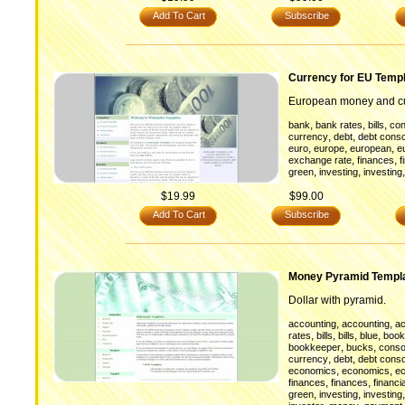
Add To Cart
Subscribe
Currency for EU Temp
European money and cu
,
,
,
bank
bank rates
bills
con
,
,
currency
debt
debt conso
,
,
,
euro
europe
european
e
,
,
exchange rate
finances
f
,
,
green
investing
investing
$19.99
$99.00
Add To Cart
Subscribe
Money Pyramid Templ
Dollar with pyramid.
,
,
accounting
accounting
ac
,
,
,
,
rates
bills
bills
blue
book
,
,
bookkeeper
bucks
conso
,
,
currency
debt
debt conso
,
,
economics
economics
e
,
,
finances
finances
financia
,
,
green
investing
investing