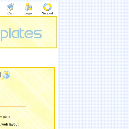
Cart
Login
Support
mplate
 a web layout.