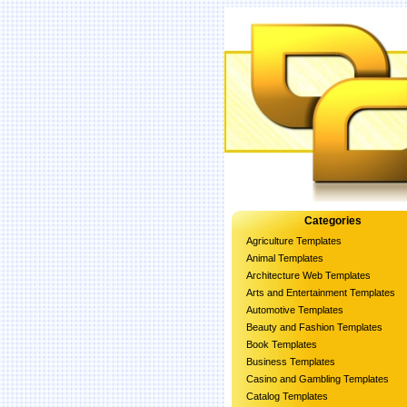
Categories
Agriculture Templates
Animal Templates
Architecture Web Templates
Arts and Entertainment Templates
Automotive Templates
Beauty and Fashion Templates
Book Templates
Business Templates
Casino and Gambling Templates
Catalog Templates