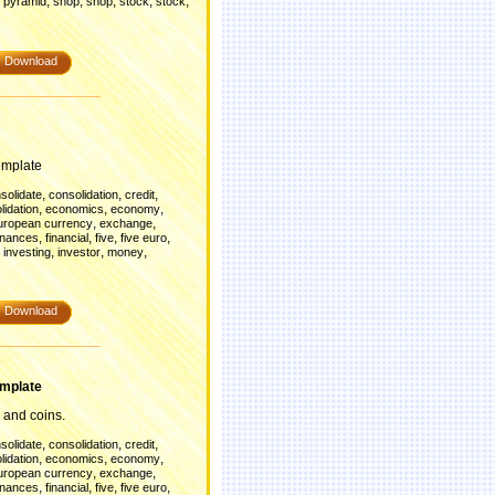
,
,
,
,
,
,
pyramid
shop
shop
stock
stock
Download
emplate
,
,
,
solidate
consolidation
credit
,
,
,
lidation
economics
economy
,
,
uropean currency
exchange
,
,
,
,
inances
financial
five
five euro
,
,
,
,
investing
investor
money
Download
mplate
 and coins.
,
,
,
solidate
consolidation
credit
,
,
,
lidation
economics
economy
,
,
uropean currency
exchange
,
,
,
,
inances
financial
five
five euro