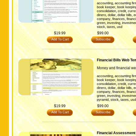
,
accounting
accounting fir
,
book keeper
book keepin
,
,
consolidation
credit
curr
,
,
,
dinero
dollar
dollar bills
e
,
,
company
finances
financi
,
,
green
investing
investmen
,
,
stock
taxes
usd
$19.99
$99.00
Add To Cart
Subscribe
Financial Bills Web Te
Money and financial we
,
accounting
accounting fir
,
book keeper
book keepin
,
,
consolidation
credit
curr
,
,
,
dinero
dollar
dollar bills
e
,
,
company
finances
financi
,
,
green
investing
investmen
,
,
,
pyramid
stock
taxes
usd
$19.99
$99.00
Add To Cart
Subscribe
Financial Assessment