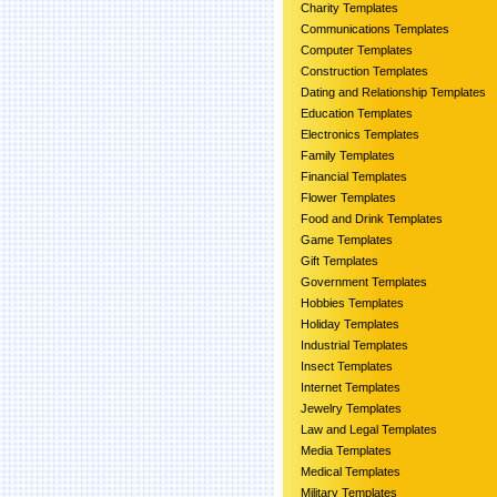
Charity Templates
Communications Templates
Computer Templates
Construction Templates
Dating and Relationship Templates
Education Templates
Electronics Templates
Family Templates
Financial Templates
Flower Templates
Food and Drink Templates
Game Templates
Gift Templates
Government Templates
Hobbies Templates
Holiday Templates
Industrial Templates
Insect Templates
Internet Templates
Jewelry Templates
Law and Legal Templates
Media Templates
Medical Templates
Military Templates