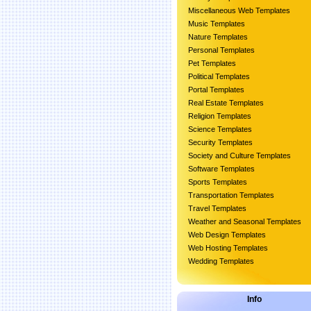
Miscellaneous Web Templates
Music Templates
Nature Templates
Personal Templates
Pet Templates
Political Templates
Portal Templates
Real Estate Templates
Religion Templates
Science Templates
Security Templates
Society and Culture Templates
Software Templates
Sports Templates
Transportation Templates
Travel Templates
Weather and Seasonal Templates
Web Design Templates
Web Hosting Templates
Wedding Templates
Info