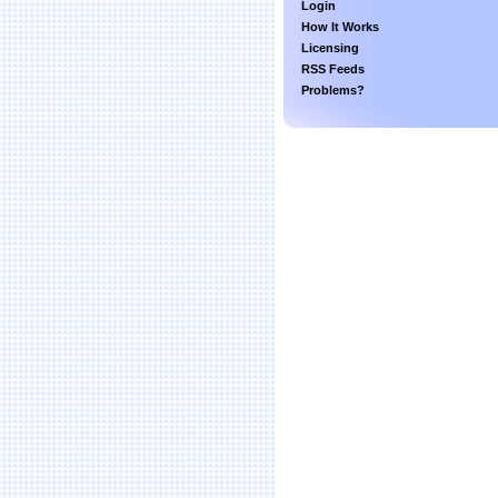
Login
How It Works
Licensing
RSS Feeds
Problems?