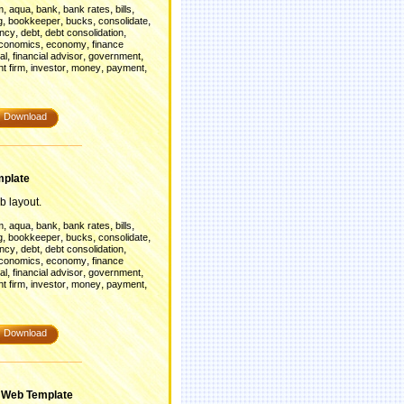
,
,
,
,
,
m
aqua
bank
bank rates
bills
,
,
,
,
g
bookkeeper
bucks
consolidate
,
,
,
ency
debt
debt consolidation
,
,
conomics
economy
finance
,
,
,
al
financial advisor
government
,
,
,
,
t firm
investor
money
payment
Download
mplate
b layout.
,
,
,
,
,
m
aqua
bank
bank rates
bills
,
,
,
,
g
bookkeeper
bucks
consolidate
,
,
,
ency
debt
debt consolidation
,
,
conomics
economy
finance
,
,
,
al
financial advisor
government
,
,
,
,
t firm
investor
money
payment
Download
 Web Template