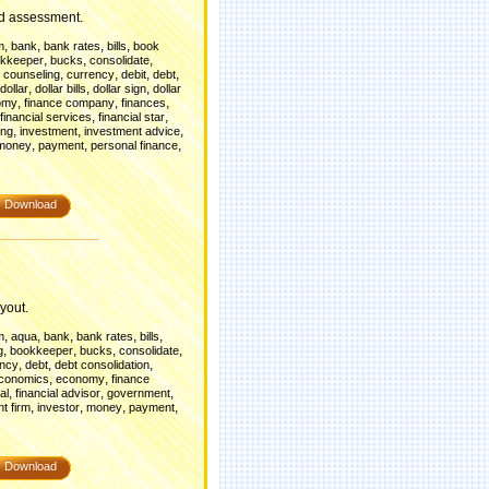
nd assessment.
,
,
,
,
m
bank
bank rates
bills
book
,
,
,
kkeeper
bucks
consolidate
,
,
,
,
t counseling
currency
debit
debt
,
,
,
dollar
dollar bills
dollar sign
dollar
,
,
,
omy
finance company
finances
,
,
financial services
financial star
,
,
,
ing
investment
investment advice
,
,
,
money
payment
personal finance
Download
yout.
,
,
,
,
,
m
aqua
bank
bank rates
bills
,
,
,
,
g
bookkeeper
bucks
consolidate
,
,
,
ency
debt
debt consolidation
,
,
conomics
economy
finance
,
,
,
al
financial advisor
government
,
,
,
,
t firm
investor
money
payment
Download