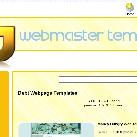
Home
Debt Webpage Templates
Results 1 - 10 of 44
previous
1
2
3
4
5
next
Money Hungry Web Te
Dollar bills in a pile on