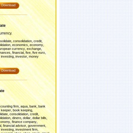
Download
late
rrency.
,
,
,
solidate
consolidation
credit
,
,
,
lidation
economics
economy
,
,
uropean currency
exchange
,
,
,
,
inances
financial
five
five euro
,
,
,
investing
investor
money
Download
ate
,
,
,
counting firm
aqua
bank
bank
,
,
 keeper
book keeping
,
,
,
lidate
consolidation
credit
,
,
,
,
lidation
dinero
dollar
dollar bills
,
,
conomy
finance company
,
,
,
l
financial advisor
government
,
,
,
investing
investment firm