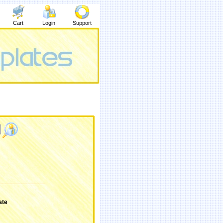
Cart
Login
Support
ate