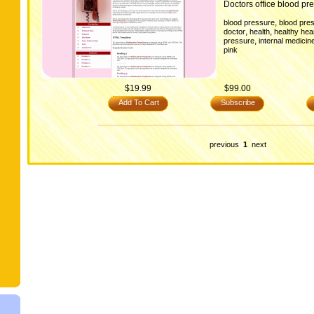
Doctors office blood pre
,
blood pressure
blood pres
,
,
doctor
health
healthy hea
,
pressure
internal medicin
pink
$19.99
$99.00
Add To Cart
Subscribe
previous
1
next