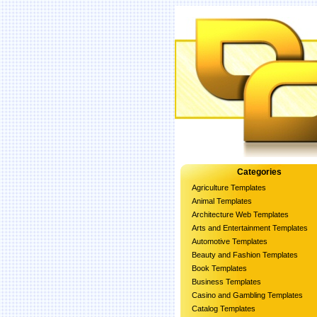
Categories
Agriculture Templates
Animal Templates
Architecture Web Templates
Arts and Entertainment Templates
Automotive Templates
Beauty and Fashion Templates
Book Templates
Business Templates
Casino and Gambling Templates
Catalog Templates