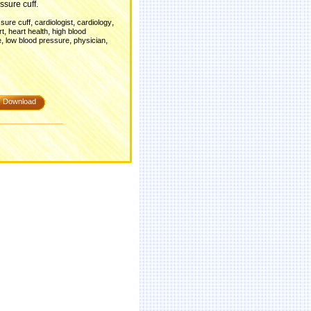
ssure cuff.
,
,
,
sure cuff
cardiologist
cardiology
,
,
rt
heart health
high blood
,
,
,
e
low blood pressure
physician
Download