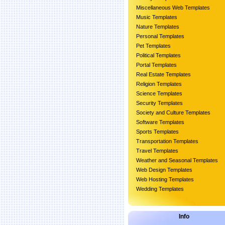
Miscellaneous Web Templates
Music Templates
Nature Templates
Personal Templates
Pet Templates
Political Templates
Portal Templates
Real Estate Templates
Religion Templates
Science Templates
Security Templates
Society and Culture Templates
Software Templates
Sports Templates
Transportation Templates
Travel Templates
Weather and Seasonal Templates
Web Design Templates
Web Hosting Templates
Wedding Templates
Info