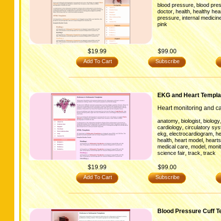
,
blood pressure
blood pres
,
,
doctor
health
healthy hea
,
pressure
internal medicin
pink
$19.99
$99.00
Add To Cart
Subscribe
EKG and Heart Templa
Heart monitoring and ca
,
,
anatomy
biologist
biology
,
cardiology
circulatory sy
,
,
ekg
electrocardiogram
he
,
,
health
heart model
hearts
,
,
medical care
model
monit
,
,
science fair
track
track
$19.99
$99.00
Add To Cart
Subscribe
Blood Pressure Cuff T