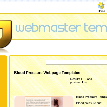
Home
Blood Pressure Webpage Templates
Results 1 - 3 of 3
previous
1
next
Blood Pressure Templ
Blood pressure cuff.