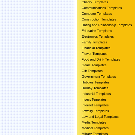
Charity Templates
Communications Templates
Computer Templates
Construction Templates
Dating and Relationship Templates
Education Templates
Electronics Templates
Family Templates
Financial Templates
Flower Templates
Food and Drink Templates
Game Templates
Gift Templates
Government Templates
Hobbies Templates
Holiday Templates
Industrial Templates
Insect Templates
Internet Templates
Jewelry Templates
Law and Legal Templates
Media Templates
Medical Templates
Military Templates