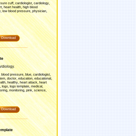
,
,
,
sure cuff
cardiologist
cardiology
,
,
rt
heart health
high blood
,
,
,
e
low blood pressure
physician
Download
te
rdiology.
,
,
,
,
blood pressure
blue
cardiologist
,
,
,
,
stem
doctor
education
educational
,
,
,
alth
healthy
heart attack
heart
,
,
,
,
logo
logo template
medical
,
,
,
,
oring
monitoring
pink
science
Download
emplate