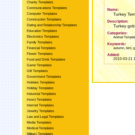
Charity Templates
Communications Templates
Name:
Computer Templates
Turkey Tem
Construction Templates
Description:
Dating and Relationship Templates
Turkey gobb
Education Templates
Categories:
Electronics Templates
Animal Templa
Family Templates
Keywords:
,
,
Financial Templates
autumn
bird
g
Flower Templates
Added:
2010-03-21 
Food and Drink Templates
Game Templates
Gift Templates
Government Templates
Hobbies Templates
Holiday Templates
Industrial Templates
Insect Templates
Internet Templates
Jewelry Templates
Law and Legal Templates
Media Templates
Medical Templates
Military Templates