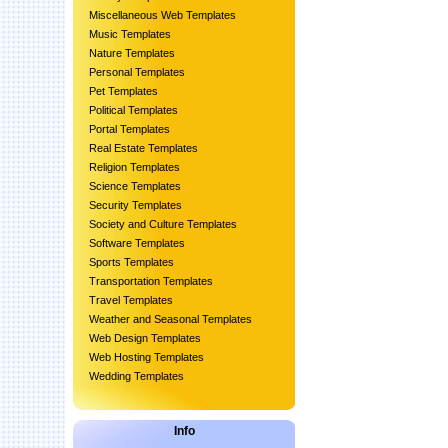
Miscellaneous Web Templates
Music Templates
Nature Templates
Personal Templates
Pet Templates
Political Templates
Portal Templates
Real Estate Templates
Religion Templates
Science Templates
Security Templates
Society and Culture Templates
Software Templates
Sports Templates
Transportation Templates
Travel Templates
Weather and Seasonal Templates
Web Design Templates
Web Hosting Templates
Wedding Templates
Info