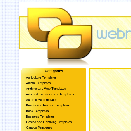
Categories
Agriculture Templates
Animal Templates
Architecture Web Templates
Arts and Entertainment Templates
Automotive Templates
Beauty and Fashion Templates
Book Templates
Business Templates
Casino and Gambling Templates
Catalog Templates