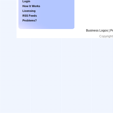
Login
How It Works
Licensing
RSS Feeds
Problems?
Business Logos | P
Copyright